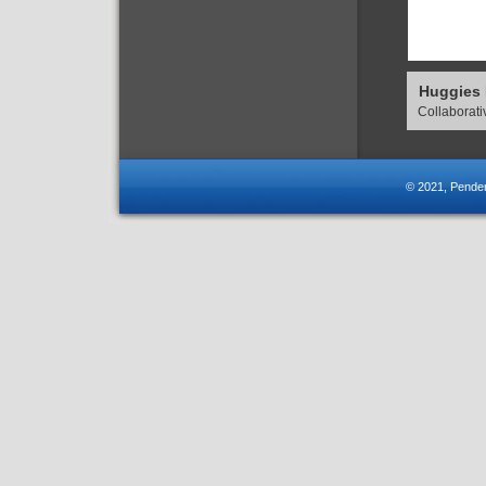
Huggies
Collaborat
© 2021, Pender-