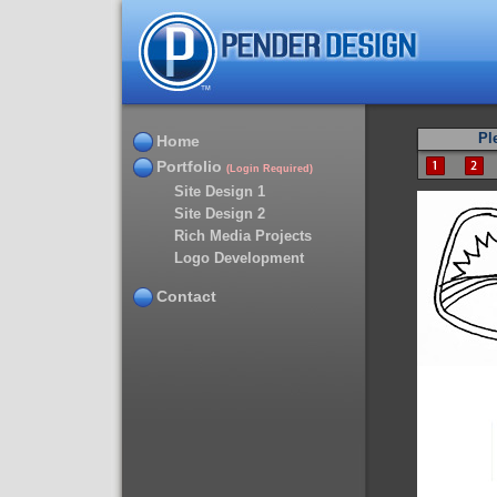
Pl
Home
Portfolio
(Login Required)
Site Design 1
Site Design 2
Rich Media Projects
Logo Development
Contact